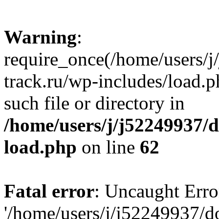
Warning
:
require_once(/home/users/
track.ru/wp-includes/load.p
such file or directory in
/home/users/j/j52249937/
load.php
on line
62
Fatal error
: Uncaught Erro
'/home/users/j/j52249937/d