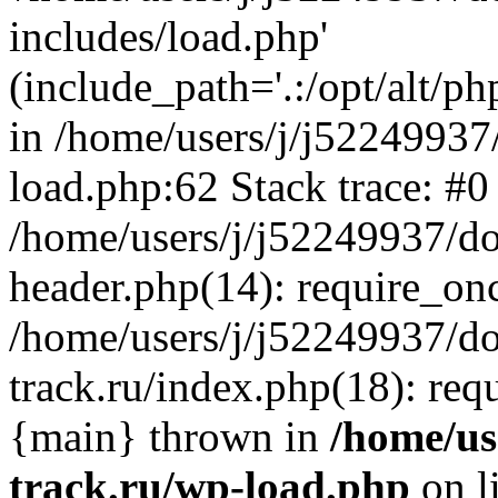
includes/load.php'
(include_path='.:/opt/alt/ph
in /home/users/j/j52249937
load.php:62 Stack trace: #0
/home/users/j/j52249937/do
header.php(14): require_on
/home/users/j/j52249937/d
track.ru/index.php(18): requi
{main} thrown in
/home/us
track.ru/wp-load.php
on l