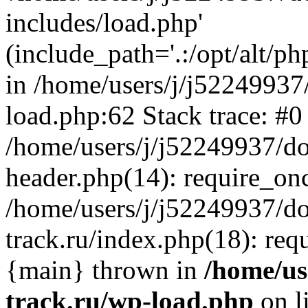
includes/load.php'
(include_path='.:/opt/alt/ph
in /home/users/j/j52249937
load.php:62 Stack trace: #0
/home/users/j/j52249937/do
header.php(14): require_on
/home/users/j/j52249937/d
track.ru/index.php(18): requi
{main} thrown in
/home/us
track.ru/wp-load.php
on l