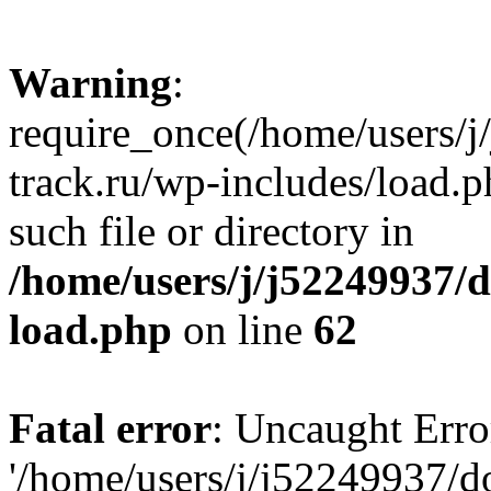
Warning
:
require_once(/home/users/
track.ru/wp-includes/load.p
such file or directory in
/home/users/j/j52249937/
load.php
on line
62
Fatal error
: Uncaught Erro
'/home/users/j/j52249937/d