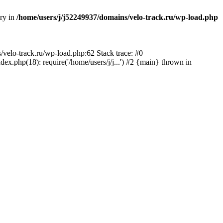
ory in
/home/users/j/j52249937/domains/velo-track.ru/wp-load.php
s/velo-track.ru/wp-load.php:62 Stack trace: #0
x.php(18): require('/home/users/j/j...') #2 {main} thrown in