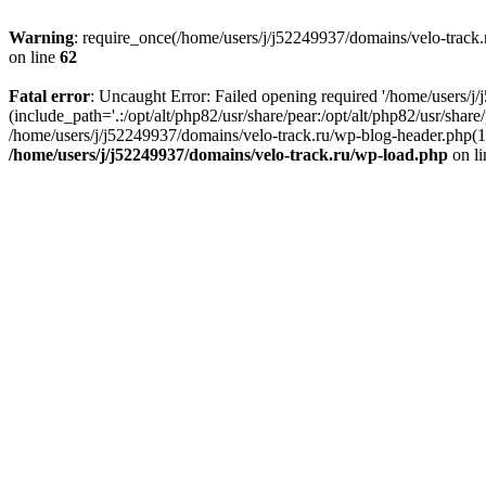
Warning
: require_once(/home/users/j/j52249937/domains/velo-track.r
on line
62
Fatal error
: Uncaught Error: Failed opening required '/home/users/j
(include_path='.:/opt/alt/php82/usr/share/pear:/opt/alt/php82/usr/shar
/home/users/j/j52249937/domains/velo-track.ru/wp-blog-header.php(14)
/home/users/j/j52249937/domains/velo-track.ru/wp-load.php
on l