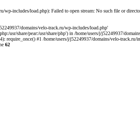
u/wp-includes/load.php): Failed to open stream: No such file or direct
/j52249937/domains/velo-track.ru/wp-includes/load.php'
e/php:/usr/share/pear:/usr/share/php') in /home/users/j/j52249937/domain
: require_once() #1 /home/users/j/j52249937/domains/velo-track.ru/inde
ine
62