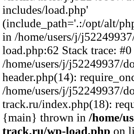
includes/load.php'
(include_path='.:/opt/alt/ph
in /home/users/j/j52249937
load.php:62 Stack trace: #0
/home/users/j/j52249937/do
header.php(14): require_on
/home/users/j/j52249937/d
track.ru/index.php(18): requi
{main} thrown in
/home/us
track.ru/wp-load.php
on l