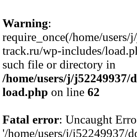
Warning
:
require_once(/home/users/
track.ru/wp-includes/load.p
such file or directory in
/home/users/j/j52249937/
load.php
on line
62
Fatal error
: Uncaught Erro
'/home/users/j/j52249937/d