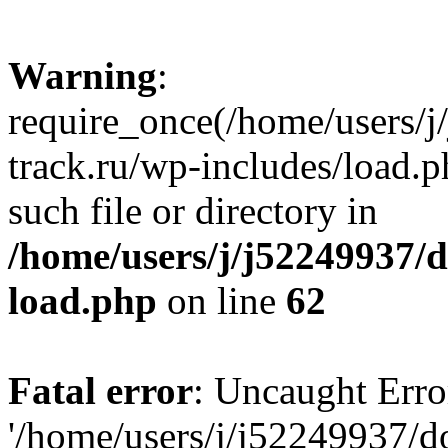
Warning
:
require_once(/home/users/
track.ru/wp-includes/load.p
such file or directory in
/home/users/j/j52249937/
load.php
on line
62
Fatal error
: Uncaught Erro
'/home/users/j/j52249937/d