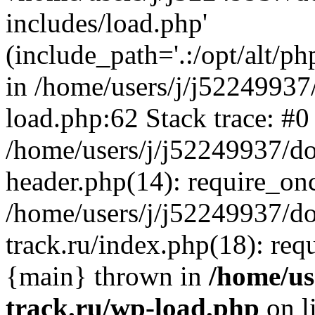
includes/load.php'
(include_path='.:/opt/alt/ph
in /home/users/j/j52249937
load.php:62 Stack trace: #0
/home/users/j/j52249937/do
header.php(14): require_on
/home/users/j/j52249937/d
track.ru/index.php(18): requi
{main} thrown in
/home/us
track.ru/wp-load.php
on l