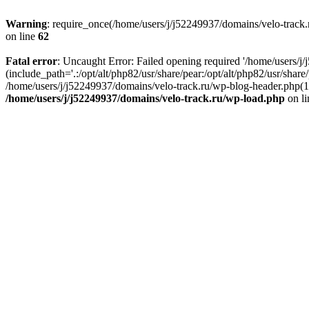
Warning
: require_once(/home/users/j/j52249937/domains/velo-track.r
on line
62
Fatal error
: Uncaught Error: Failed opening required '/home/users/j
(include_path='.:/opt/alt/php82/usr/share/pear:/opt/alt/php82/usr/shar
/home/users/j/j52249937/domains/velo-track.ru/wp-blog-header.php(14)
/home/users/j/j52249937/domains/velo-track.ru/wp-load.php
on l