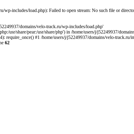
u/wp-includes/load.php): Failed to open stream: No such file or direct
/j52249937/domains/velo-track.ru/wp-includes/load.php'
e/php:/usr/share/pear:/usr/share/php') in /home/users/j/j52249937/domain
: require_once() #1 /home/users/j/j52249937/domains/velo-track.ru/inde
ine
62