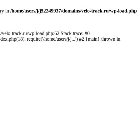
ory in
/home/users/j/j52249937/domains/velo-track.ru/wp-load.php
s/velo-track.ru/wp-load.php:62 Stack trace: #0
x.php(18): require('/home/users/j/j...') #2 {main} thrown in