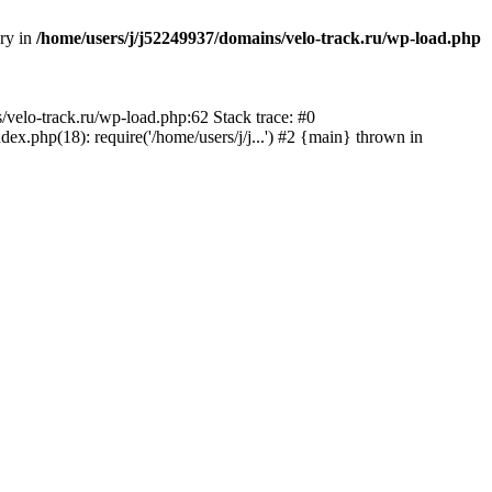
ory in
/home/users/j/j52249937/domains/velo-track.ru/wp-load.php
s/velo-track.ru/wp-load.php:62 Stack trace: #0
x.php(18): require('/home/users/j/j...') #2 {main} thrown in