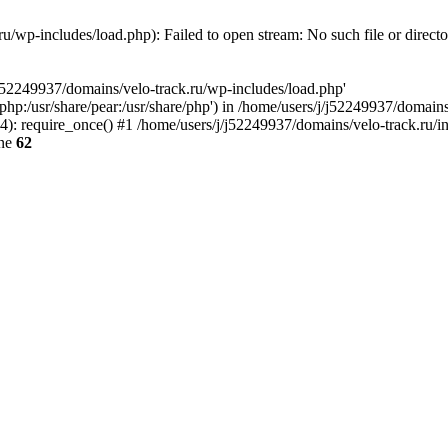
u/wp-includes/load.php): Failed to open stream: No such file or direct
/j52249937/domains/velo-track.ru/wp-includes/load.php'
e/php:/usr/share/pear:/usr/share/php') in /home/users/j/j52249937/domain
: require_once() #1 /home/users/j/j52249937/domains/velo-track.ru/inde
ine
62