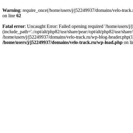
Warning
: require_once(/home/users/j/j52249937/domains/velo-track.r
on line
62
Fatal error
: Uncaught Error: Failed opening required '/home/users/j
(include_path='.:/opt/alt/php82/usr/share/pear:/opt/alt/php82/usr/shar
/home/users/j/j52249937/domains/velo-track.ru/wp-blog-header.php(14)
/home/users/j/j52249937/domains/velo-track.ru/wp-load.php
on l