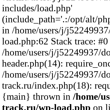
includes/load.php'
(include_path='.:/opt/alt/ph
in /home/users/j/j52249937
load.php:62 Stack trace: #0
/home/users/j/j52249937/do
header.php(14): require_on
/home/users/j/j52249937/d
track.ru/index.php(18): requi
{main} thrown in
/home/us
track.ru/wp-load.php
on l