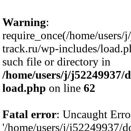
Warning
:
require_once(/home/users/
track.ru/wp-includes/load.p
such file or directory in
/home/users/j/j52249937/
load.php
on line
62
Fatal error
: Uncaught Erro
'/home/users/j/j52249937/d