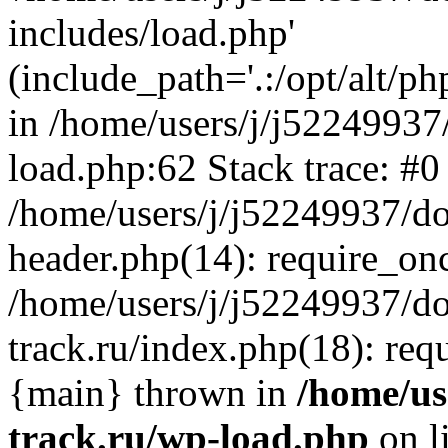
includes/load.php'
(include_path='.:/opt/alt/ph
in /home/users/j/j52249937
load.php:62 Stack trace: #0
/home/users/j/j52249937/do
header.php(14): require_on
/home/users/j/j52249937/d
track.ru/index.php(18): requi
{main} thrown in
/home/us
track.ru/wp-load.php
on l