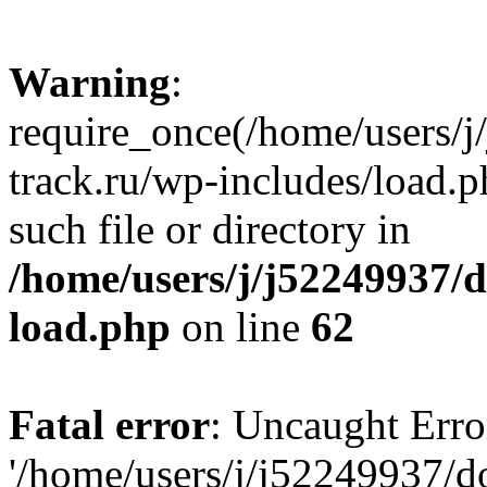
Warning
:
require_once(/home/users/
track.ru/wp-includes/load.p
such file or directory in
/home/users/j/j52249937/
load.php
on line
62
Fatal error
: Uncaught Erro
'/home/users/j/j52249937/d